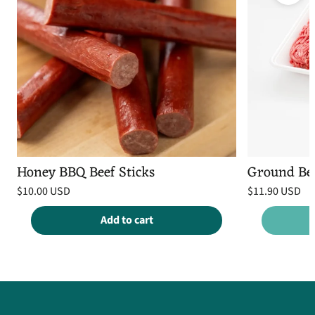
Honey BBQ Beef Sticks
Ground Be
Regular
Regular
$10.00 USD
$11.90 USD
price
price
Unit
Unit
/
/
price
per
price
per
Add to cart