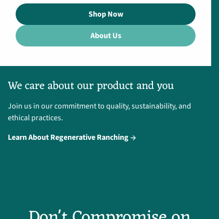
Shop Now
About Us
We care about our product and you
Join us in our commitment to quality, sustainability, and
ethical practices.
Learn About Regenerative Ranching
Don't Compromise on