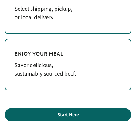
Select shipping, pickup,
or local delivery
ENJOY YOUR MEAL
Savor delicious,
sustainably sourced beef.
Start Here