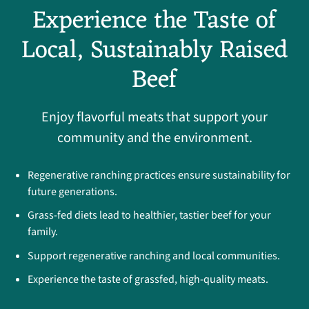
Experience the Taste of
Local, Sustainably Raised
Beef
Enjoy flavorful meats that support your
community and the environment.
Regenerative ranching practices ensure sustainability for
future generations.
Grass-fed diets lead to healthier, tastier beef for your
family.
Support regenerative ranching and local communities.
Experience the taste of grassfed, high-quality meats.