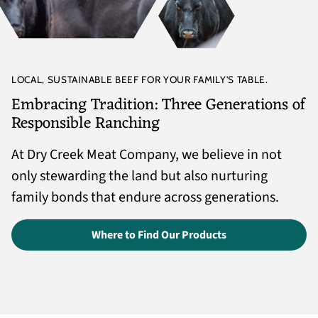
LOCAL, SUSTAINABLE BEEF FOR YOUR FAMILY'S TABLE.
Embracing Tradition: Three Generations of
Responsible Ranching
At Dry Creek Meat Company, we believe in not
only stewarding the land but also nurturing
family bonds that endure across generations.
Where to Find Our Products