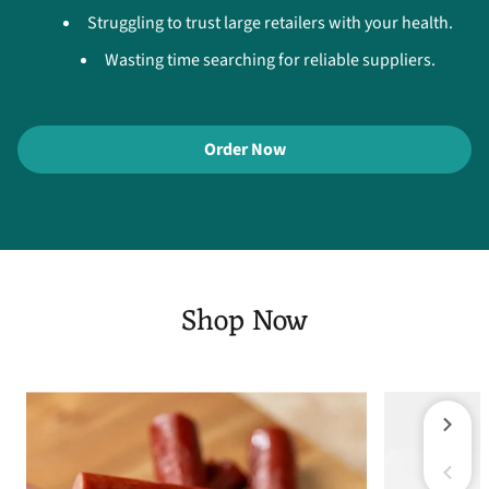
Struggling to trust large retailers with your health.
Wasting time searching for reliable suppliers.
Order Now
Shop Now