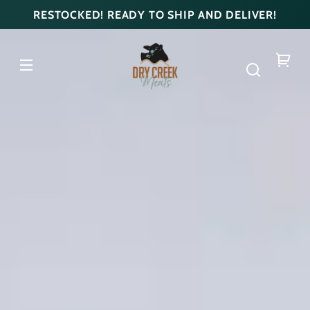
Skip to
RESTOCKED! READY TO SHIP AND DELIVER!
content
DRY
CREEK
MEATS
Your
cart