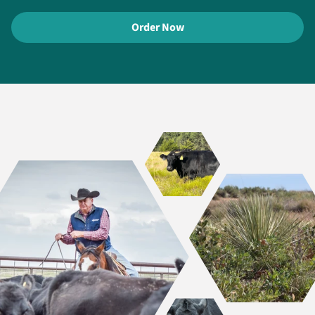
Order Now