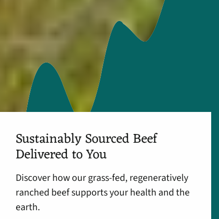
Sustainably Sourced Beef
Delivered to You
Discover how our grass-fed, regeneratively
ranched beef supports your health and the
earth.