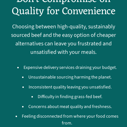
Quality for Convenience
Choosing between high-quality, sustainably
sourced beef and the easy option of cheaper
alternatives can leave you frustrated and
unsatisfied with your meals.
Expensive delivery services draining your budget.
Unsustainable sourcing harming the planet.
Inconsistent quality leaving you unsatisfied.
Difficulty in finding grass-fed beef.
Concerns about meat quality and freshness.
Feeling disconnected from where your food comes
from.