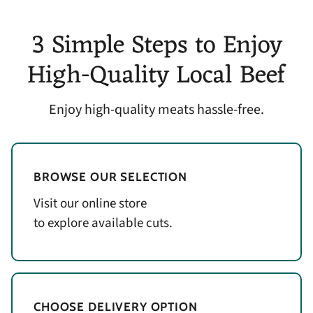
3 Simple Steps to Enjoy
High-Quality Local Beef
Enjoy high-quality meats hassle-free.
BROWSE OUR SELECTION
Visit our online store
to explore available cuts.
CHOOSE DELIVERY OPTION